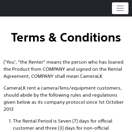
Skip
to
content
Terms & Conditions
(‘You’, “the Renter” means the person who has loaned
the Product from COMPANY and signed on the Rental
Agreement; COMPANY shall mean CameraLK
CameraLK rent a camera/lens/equipment customers,
should abide by the following rules and regulations
given below as its company protocol since 1st October
2013
The Rental Period is Seven (7) days for official
customer and three (3) days for non-official