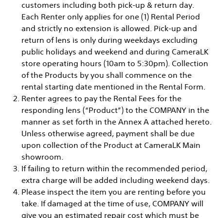
customers including both pick-up & return day.
Each Renter only applies for one (1) Rental Period
and strictly no extension is allowed. Pick-up and
return of lens is only during weekdays excluding
public holidays and weekend and during CameraLK
store operating hours (10am to 5:30pm). Collection
of the Products by you shall commence on the
rental starting date mentioned in the Rental Form.
Renter agrees to pay the Rental Fees for the
responding lens (“Product”) to the COMPANY in the
manner as set forth in the Annex A attached hereto.
Unless otherwise agreed, payment shall be due
upon collection of the Product at CameraLK Main
showroom.
If failing to return within the recommended period,
extra charge will be added including weekend days.
Please inspect the item you are renting before you
take. If damaged at the time of use, COMPANY will
give you an estimated repair cost which must be