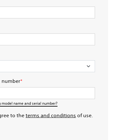
l number
*
ng model name and serial number?​
gree to the
terms and conditions
of use.