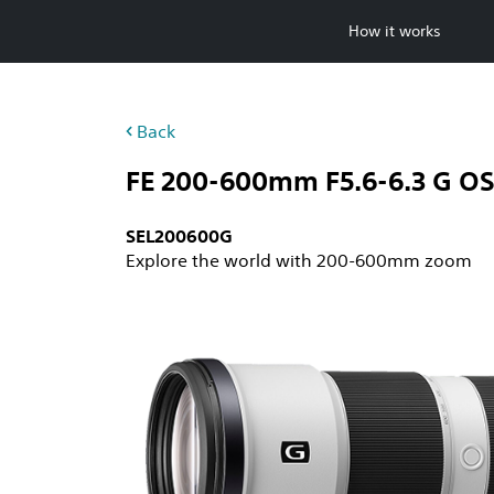
Skip
How it works
to
content
Back
FE 200-600mm F5.6-6.3 G O
SEL200600G
Explore the world with 200-600mm zoom