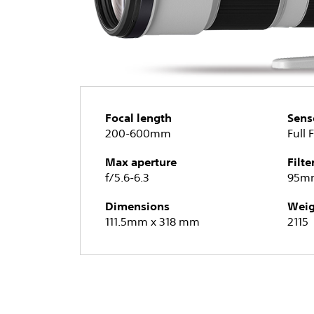
Focal length
Sens
200-600mm
Full 
Max aperture
Filte
f/5.6-6.3
95m
Dimensions
Weig
111.5mm x 318 mm
2115