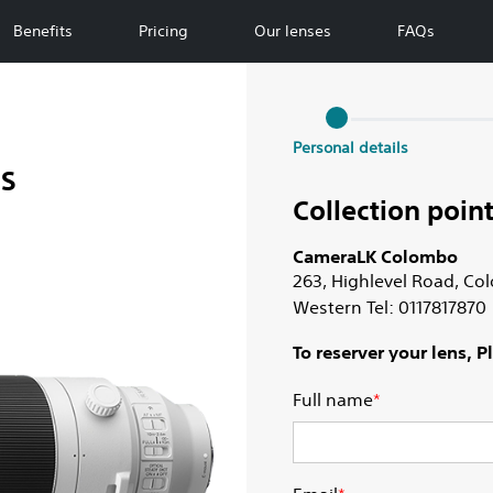
Benefits
Pricing
Our lenses
FAQs
Personal details
SS
Collection point
CameraLK Colombo
263, Highlevel Road, C
Western Tel: 0117817870
To reserver your lens, 
Full name
*