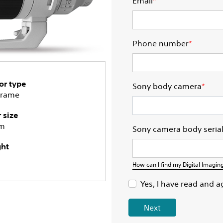
Email
*
Phone number
*
or type
Sony body camera
*
Frame
r size
m
Sony camera body seria
ht
How can I find my Digital Imagi
Yes, I have read and a
Next