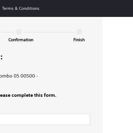
Terms & Conditions
Confirmation
Finish
:
olombo 05 00500 -
Please complete this form.